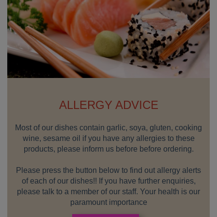
ALLERGY ADVICE
Most of our dishes contain garlic, soya, gluten, cooking
wine, sesame oil if you have any allergies to these
products, please inform us before before ordering.
Please press the button below to find out allergy alerts
of each of our dishes!! If you have further enquiries,
please talk to a member of our staff. Your health is our
paramount importance