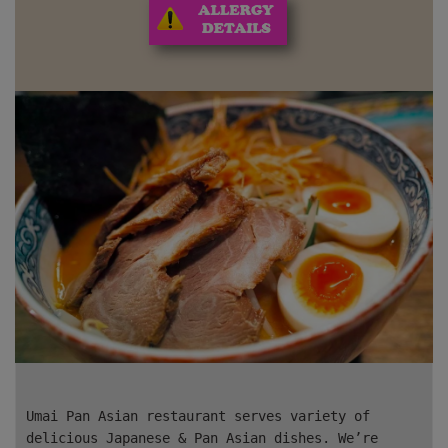
Umai Pan Asian restaurant
serves variety of
delicious Japanese & Pan Asian dishes. We’re