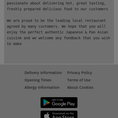
passionate about delivering hot, great tasting,
freshly prepared delicious food to our customers
We are proud to be the leading local restaurant
agreed by many customers. We hope that you will
enjoy the perfect authentic
Japanese & Pan Asian
cuisine and we welcome any feedback that you wish
to make
Delivery Information
Privacy Policy
Opening Times
Terms of Use
Allergy Information
About Cookies