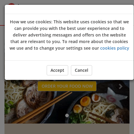
How we use cookies: This website uses cookies so that we
can provide you with the best user experience and to
Sign Up
Login
deliver advertising messages and offers on the website
that are relevant to you. To read more about the cookies
come to
Umai Pan Asian restaurant
online ordering website 😀🍽️🥢🍻
we use and to change your settings see our
cookies policy
Previous
Next
Accept
Cancel
ORDER YOUR FOOD NOW