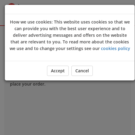
How we use cookies: This website uses cookies so that we
can provide you with the best user experience and to
Sign Up
Login
deliver advertising messages and offers on the website
that are relevant to you. To read more about the cookies
we use and to change your settings see our
cookies policy
Allergy & Dietary Information
If you have an allergy that could harm your health
we
Accept
Cancel
strongly advise
you to contact us directly
before
you
place your order.