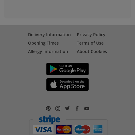
Delivery Information
Privacy Policy
Opening Times
Terms of Use
Allergy Information
About Cookies